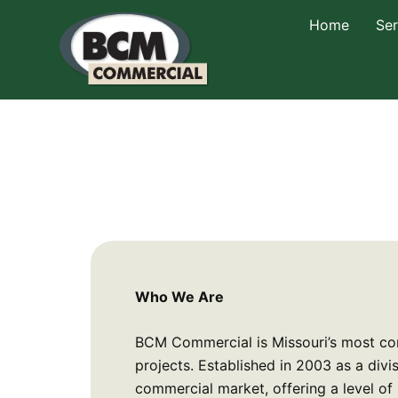
Skip
Home
Ser
to
content
Who We Are
BCM Commercial is Missouri’s most com
projects. Established in 2003 as a div
commercial market, offering a level of s