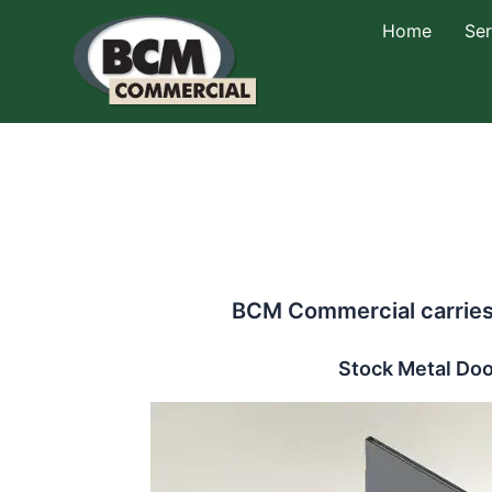
Skip
Home
Ser
to
content
BCM Commercial carries 
Stock Metal Doo