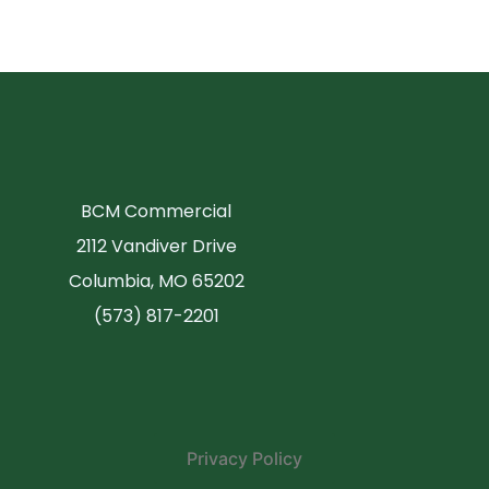
BCM Commercial
2112 Vandiver Drive
Columbia, MO 65202
(573) 817-2201
Privacy Policy