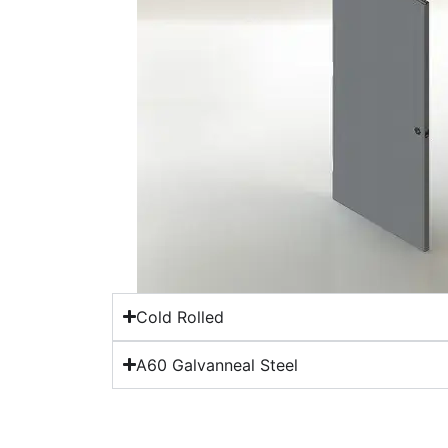
Cold Rolled
A60 Galvanneal Steel