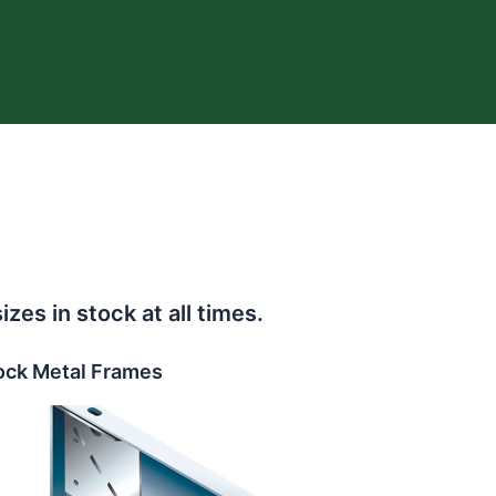
s in stock at all times.
ock Metal Frames