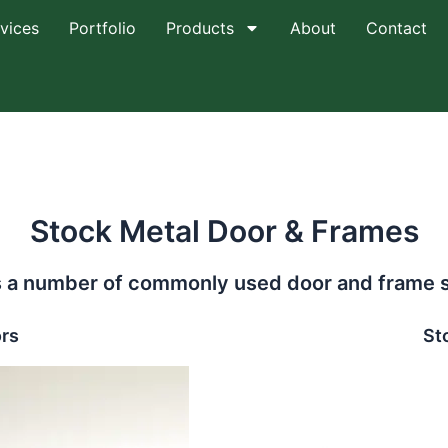
vices
Portfolio
Products
About
Contact
Stock Metal Door & Frames
a number of commonly used door and frame size
rs
St