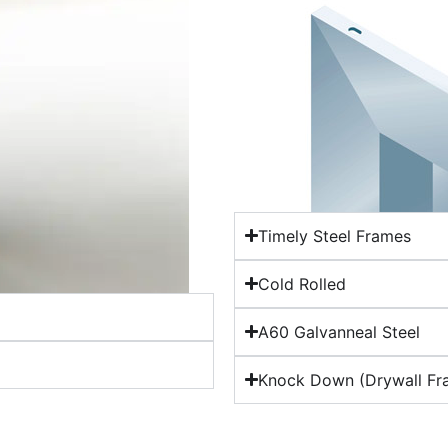
Timely Steel Frames
Cold Rolled
A60 Galvanneal Steel
Knock Down (Drywall Fr