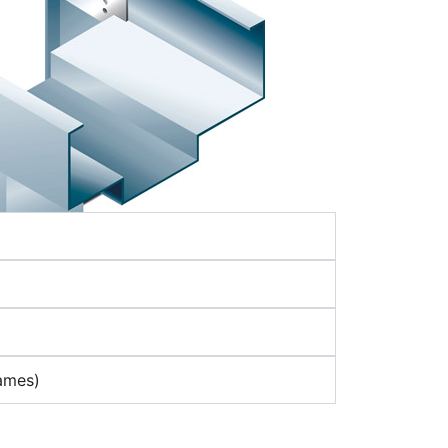
ames)