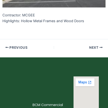
Contractor: MCGEE
Highlights: Hollow Metal Frames and Wood Doors
PREVIOUS
NEXT
BCM Commercial