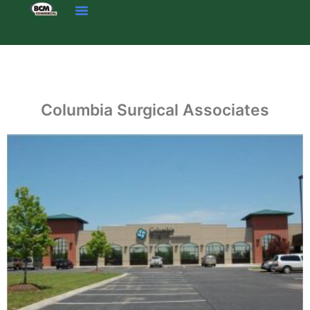
Skip
to
content
Columbia Surgical Associates