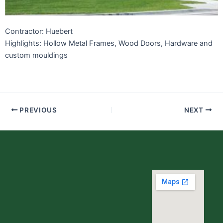
Contractor: Huebert
Highlights: Hollow Metal Frames, Wood Doors, Hardware and
custom mouldings
PREVIOUS
NEXT