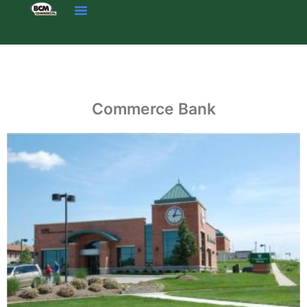
Skip
to
content
Commerce Bank