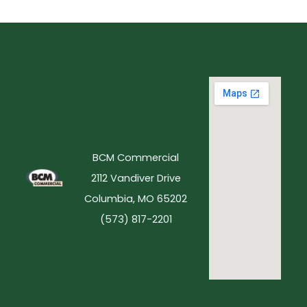
BCM Commercial
2112 Vandiver Drive
Columbia, MO 65202
(573) 817-2201