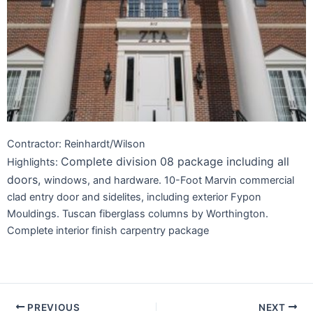
Contractor: Reinhardt/Wilson
Complete division 08 package including all
Highlights:
doors,
windows, and hardware. 10-Foot Marvin commercial
clad entry door and sidelites, including exterior Fypon
Mouldings. Tuscan fiberglass columns by Worthington.
Complete interior finish carpentry package
PREVIOUS
NEXT