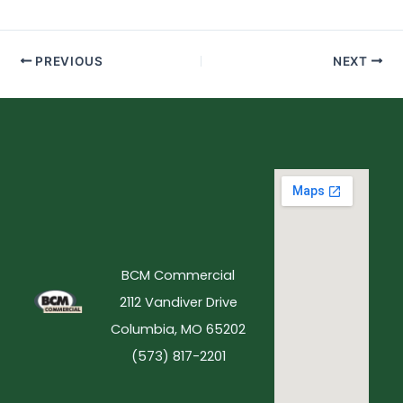
PREVIOUS
NEXT
BCM Commercial
2112 Vandiver Drive
Columbia, MO 65202
(573) 817-2201