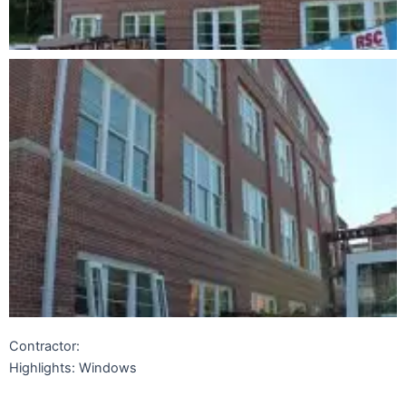
Contractor:
Highlights: Windows