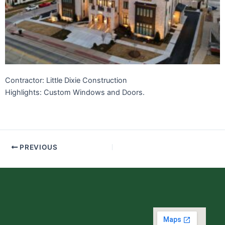
Contractor: Little Dixie Construction
Highlights: Custom Windows and Doors.
PREVIOUS