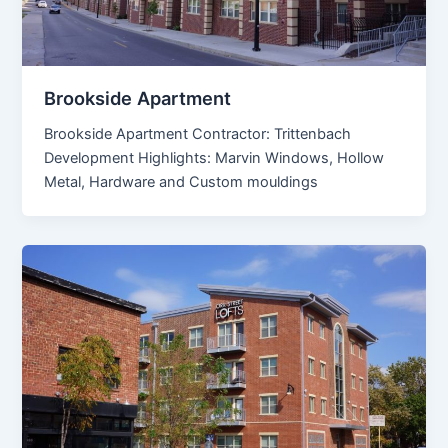
Brookside Apartment
Brookside Apartment Contractor: Trittenbach
Development Highlights: Marvin Windows, Hollow
Metal, Hardware and Custom mouldings