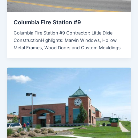
Columbia Fire Station #9
Columbia Fire Station #9 Contractor: Little Dixie
ConstructionHighlights: Marvin Windows, Hollow
Metal Frames, Wood Doors and Custom Mouldings