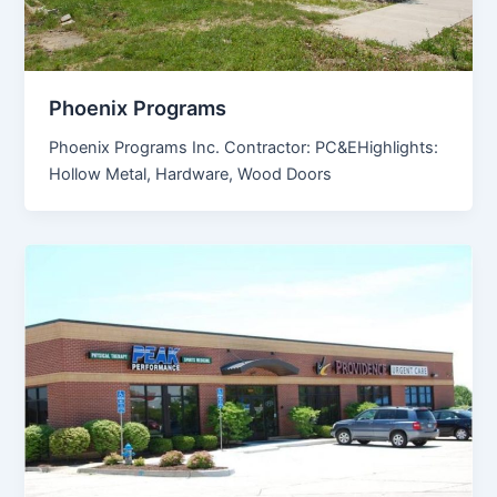
Phoenix Programs
Phoenix Programs Inc. Contractor: PC&EHighlights:
Hollow Metal, Hardware, Wood Doors