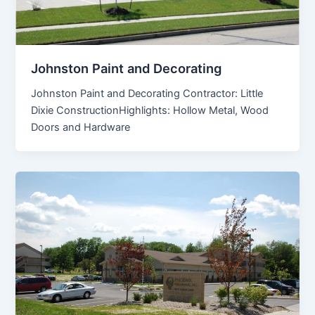
Johnston Paint and Decorating
Johnston Paint and Decorating Contractor: Little
Dixie ConstructionHighlights: Hollow Metal, Wood
Doors and Hardware