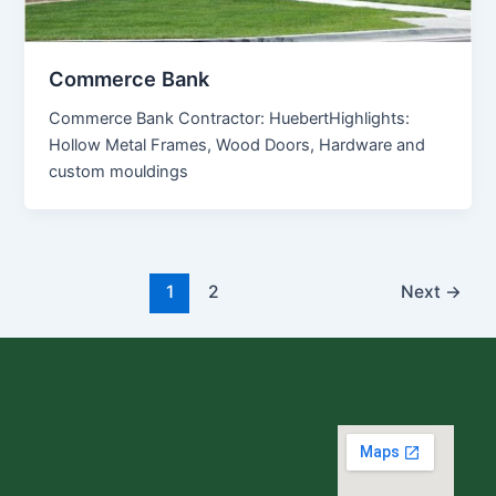
Commerce Bank
Commerce Bank Contractor: HuebertHighlights:
Hollow Metal Frames, Wood Doors, Hardware and
custom mouldings
1
2
Next
→