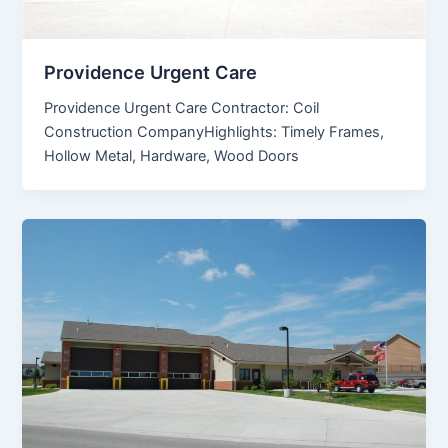
Providence Urgent Care
Providence Urgent Care Contractor: Coil
Construction CompanyHighlights: Timely Frames,
Hollow Metal, Hardware, Wood Doors