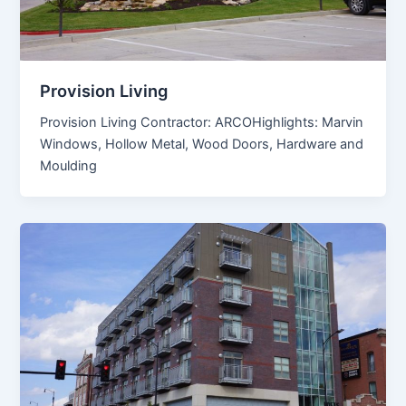
Provision Living
Provision Living Contractor: ARCOHighlights: Marvin
Windows, Hollow Metal, Wood Doors, Hardware and
Moulding