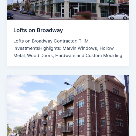
Lofts on Broadway
Lofts on Broadway Contractor: THM
InvestmentsHighlights: Marvin Windows, Hollow
Metal, Wood Doors, Hardware and Custom Moulding