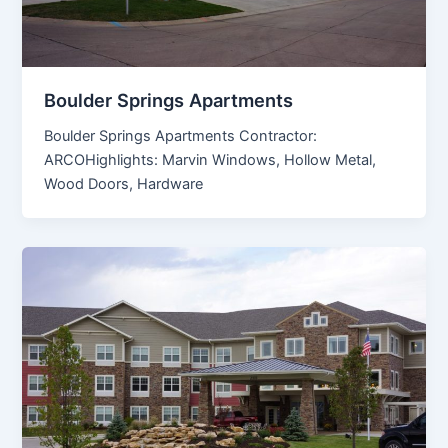
Boulder Springs Apartments
Boulder Springs Apartments Contractor:
ARCOHighlights: Marvin Windows, Hollow Metal,
Wood Doors, Hardware