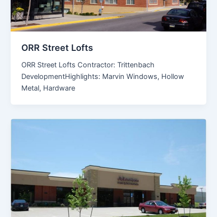
ORR Street Lofts
ORR Street Lofts Contractor: Trittenbach
DevelopmentHighlights: Marvin Windows, Hollow
Metal, Hardware