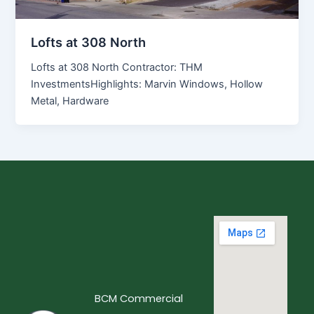
Lofts at 308 North
Lofts at 308 North Contractor: THM
InvestmentsHighlights: Marvin Windows, Hollow
Metal, Hardware
BCM Commercial