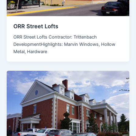
ORR Street Lofts
ORR Street Lofts Contractor: Trittenbach
DevelopmentHighlights: Marvin Windows, Hollow
Metal, Hardware