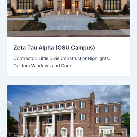
Zeta Tau Alpha (OSU Campus)
Contractor: Little Dixie ConstructionHighlights:
Custom Windows and Doors.