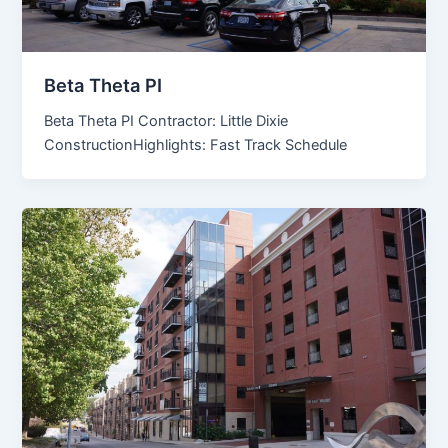
Beta Theta PI
Beta Theta PI Contractor: Little Dixie
ConstructionHighlights: Fast Track Schedule