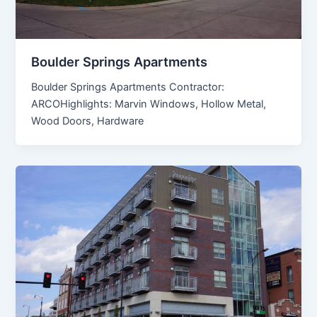
Boulder Springs Apartments
Boulder Springs Apartments Contractor:
ARCOHighlights: Marvin Windows, Hollow Metal,
Wood Doors, Hardware