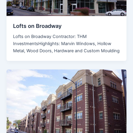
Lofts on Broadway
Lofts on Broadway Contractor: THM
InvestmentsHighlights: Marvin Windows, Hollow
Metal, Wood Doors, Hardware and Custom Moulding