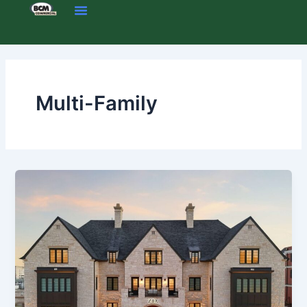
Skip
to
content
Multi-Family