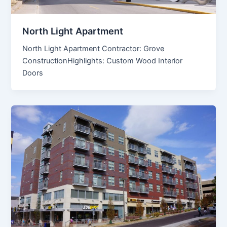
North Light Apartment
North Light Apartment Contractor: Grove
ConstructionHighlights: Custom Wood Interior
Doors