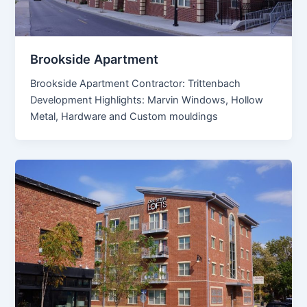
Brookside Apartment
Brookside Apartment Contractor: Trittenbach
Development Highlights: Marvin Windows, Hollow
Metal, Hardware and Custom mouldings