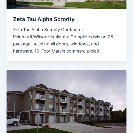
Zeta Tau Alpha Sorority
Zeta Tau Alpha Sorority Contractor:
Reinhardt/WilsonHighlights: Complete division 08
package including all doors, windows, and
hardware. 10-Foot Marvin commercial clad